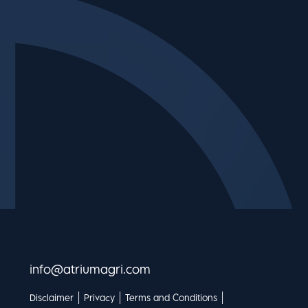
info@atriumagri.com
|
|
|
Disclaimer
Privacy
Terms and Conditions