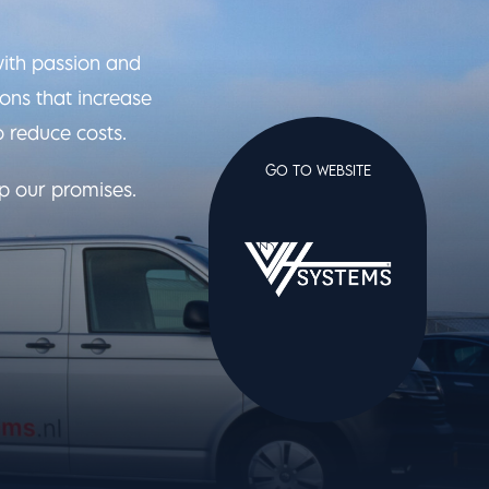
with passion and
ons that increase
o reduce costs.
GO TO WEBSITE
ep our promises.