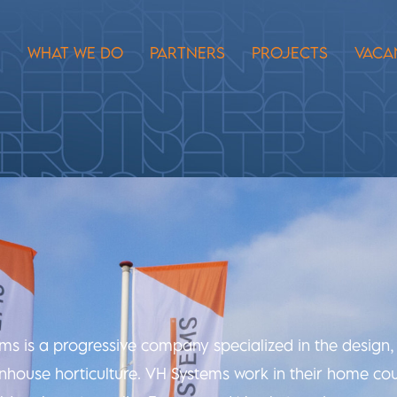
E
WHAT WE DO
PARTNERS
PROJECTS
VACA
ems is a progressive company specialized in the desig
eenhouse horticulture. VH Systems work in their home cou