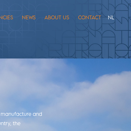
NCIES
NEWS
ABOUT US
CONTACT
NL
n, manufacture and
ntry, the