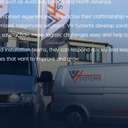
ld such as Australia, Europe and North America.
mbinied experience, they practise their craftmanship 
omized, tailormade solutions. VH Systems develop soluti
 satisfaction, make logistic challenges easy and help t
d installation teams, they can respond quickly and ke
es that want to improve and grow.