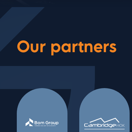
Our partners