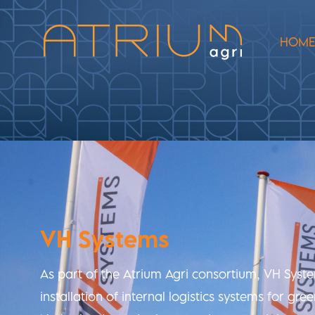
HOM
VH Systems
As part of the Atrium Agri consortium, VH Syst
installation of internal logistics systems for gr