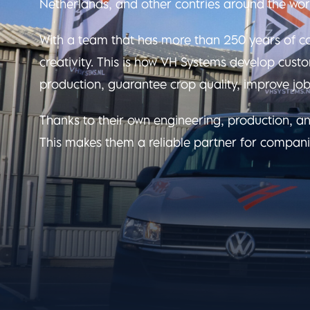
Netherlands, and other contries around the wor
With a team that has more than 250 years of co
creativity. This is how VH Systems develop cust
production, guarantee crop quality, improve job
Thanks to their own engineering, production, an
This makes them a reliable partner for compani