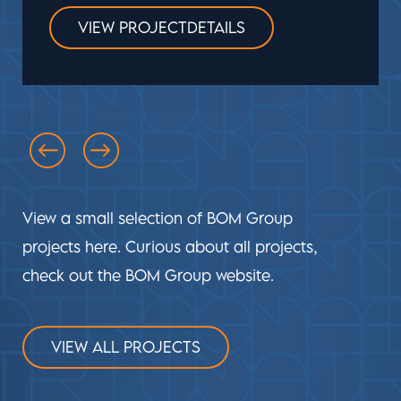
VIEW PROJECTDETAILS
View a small selection of BOM Group
projects here. Curious about all projects,
check out the BOM Group website.
VIEW ALL PROJECTS