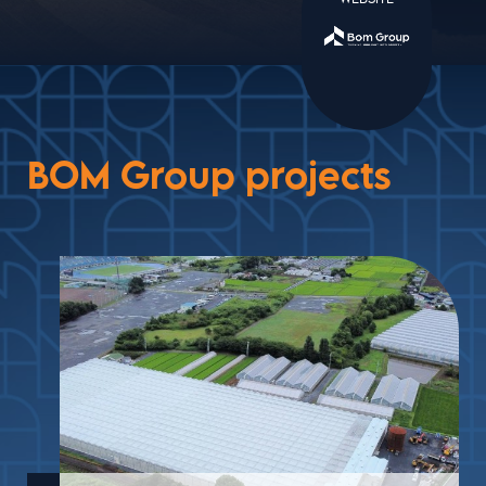
BOM Group projects