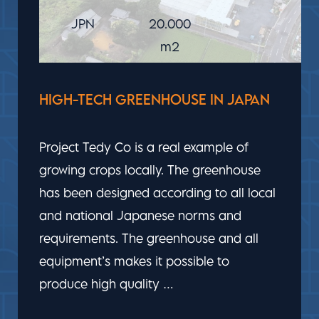
UAE
40.000
m2
GROWING VEGETABLES IN THE
MIDDLE OF THE DESERT
The greenhouse facility that Bom Group
has built in the UAE makes it possible to
grow (year-round) vegetables in an
extreme climate in the United Arab
Emirates. The technologies used in the
greenhouse are based to the needs of
the plant, …