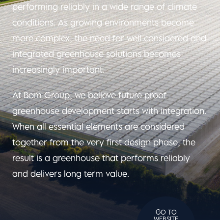
performing reliably in a wide range of climate
conditions. As growing environments become
more complex, the need for well considered and
integrated greenhouse solutions becomes
increasingly important.
At Bom Group, we believe future proof
greenhouse development starts with integration.
When all essential elements are considered
together from the very first design phase, the
result is a greenhouse that performs reliably
and delivers long term value.
GO TO
WEBSITE