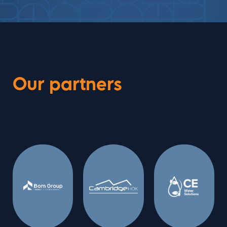
Our partners