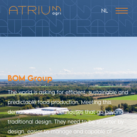
NL
BOM Group
The world is asking for efficient, sustainable and
predictable food production. Meeting this
demand requires greenhouses that go beyond
traditional design. They need to be smarter by
design, easier to manage and capable of