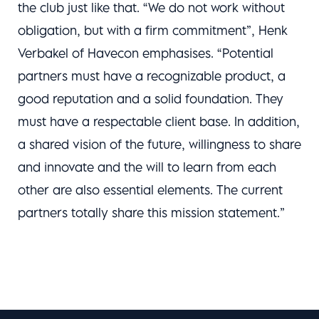
the club just like that. “We do not work without
obligation, but with a firm commitment”, Henk
Verbakel of Havecon emphasises. “Potential
partners must have a recognizable product, a
good reputation and a solid foundation. They
must have a respectable client base. In addition,
a shared vision of the future, willingness to share
and innovate and the will to learn from each
other are also essential elements. The current
partners totally share this mission statement.”