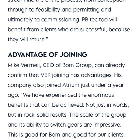
through to feasibility and permitting and
ultimately to commissioning. PB tec too will
benefit from clients who are successful, because
they will return.”
ADVANTAGE OF JOINING
Mike Vermeij, CEO of Bom Group, can already
confirm that VEK joining has advantages. His
company also joined Atrium just under a year
ago. “We have experienced the enormous
benefits that can be achieved. Not just in words,
but in rock-solid results. The scale of the group
and its ability to switch gears are impressive.
This is good for Bom and good for our clients.