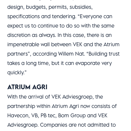
design, budgets, permits, subsidies,
specifications and tendering. “Everyone can
expect us to continue to do so with the same
discretion as always. In this case, there is an
impenetrable wall between VEK and the Atrium
partners”, according Willem Nat. “Building trust
takes a long time, but it can evaporate very
quickly.”
ATRIUM AGRI
With the arrival of VEK Adviesgroep, the
partnership within Atrium Agri now consists of
Havecon, VB, PB tec, Bom Group and VEK
Adviesgroep. Companies are not admitted to