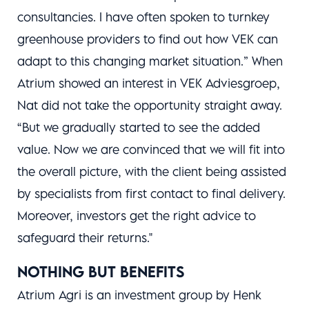
consultancies. I have often spoken to turnkey
greenhouse providers to find out how VEK can
adapt to this changing market situation.” When
Atrium showed an interest in VEK Adviesgroep,
Nat did not take the opportunity straight away.
“But we gradually started to see the added
value. Now we are convinced that we will fit into
the overall picture, with the client being assisted
by specialists from first contact to final delivery.
Moreover, investors get the right advice to
safeguard their returns."
NOTHING BUT BENEFITS
Atrium Agri is an investment group by Henk