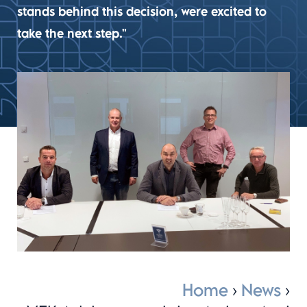
stands behind this decision, were excited to
take the next step."
Home
›
News
›