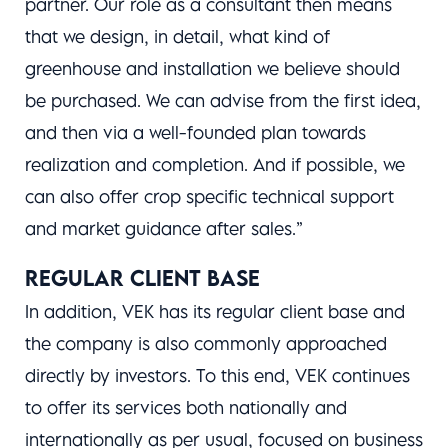
partner. Our role as a consultant then means
that we design, in detail, what kind of
greenhouse and installation we believe should
be purchased. We can advise from the first idea,
and then via a well-founded plan towards
realization and completion. And if possible, we
can also offer crop specific technical support
and market guidance after sales.”
REGULAR CLIENT BASE
In addition, VEK has its regular client base and
the company is also commonly approached
directly by investors. To this end, VEK continues
to offer its services both nationally and
internationally as per usual, focused on business