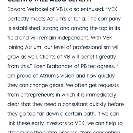
Edward Verbakel of VB is also enthused: “VEK
perfectly meets Atrium's criteria. The company
is established, strong and among the top in its
field and will remain independent. With VEK
joining Atrium, our level of professionalism will
grow as well. Clients of VB will benefit greatly
from this.” Koen Brabander of PB tec agrees: “I
am proud of Atrium's vision and how quickly
they can change gears. We often get requests
from entrepreneurs in which it is immediately
clear that they need a consultant quickly before
they go too far down a certain path. If we can
link these early investors to VEK, we can help to
streamline the entire process, from conception