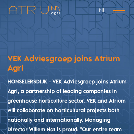
NL
VEK Adviesgroep joins Atrium
Agri
HONSELERSDIJK - VEK Adviesgroep joins Atrium
Agri, a partnership of leading companies in
greenhouse horticulture sector. VEK and Atrium
will collaborate on horticultural projects both
nationally and internationally. Managing
Director Willem Nat is proud: "Our entire team