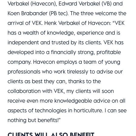
Verbakel (Havecon), Edward Verbakel (VB) and
Koen Brabander (PB tec). The three welcome the
arrival of VEK. Henk Verbakel of Havecon: “VEK
has a wealth of knowledge, experience and is
independent and trusted by its clients. VEK has
developed into a financially strong, profitable
company. Havecon employs a team of young
professionals who work tirelessly to advise our
clients as best they can, thanks to the
collaboration with VEK, my clients will soon
receive even more knowledgeable advice on all
aspects of technologies in horticulture. I can see
nothing but benefits!"
CLIENTS WILL ALSO BENEFIT