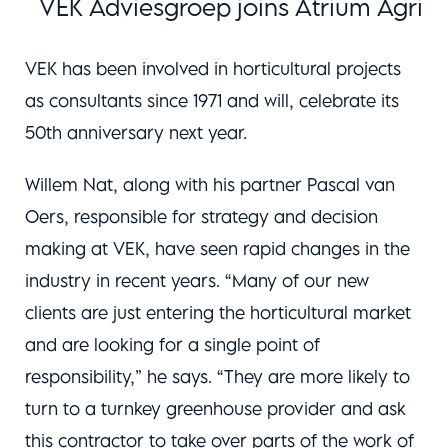
VEK Adviesgroep joins Atrium Agri
VEK has been involved in horticultural projects
as consultants since 1971 and will, celebrate its
50th anniversary next year.
Willem Nat, along with his partner Pascal van
Oers, responsible for strategy and decision
making at VEK, have seen rapid changes in the
industry in recent years. “Many of our new
clients are just entering the horticultural market
and are looking for a single point of
responsibility,” he says. “They are more likely to
turn to a turnkey greenhouse provider and ask
this contractor to take over parts of the work of