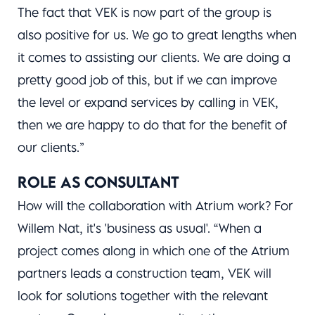
The fact that VEK is now part of the group is
also positive for us. We go to great lengths when
it comes to assisting our clients. We are doing a
pretty good job of this, but if we can improve
the level or expand services by calling in VEK,
then we are happy to do that for the benefit of
our clients.”
ROLE AS CONSULTANT
How will the collaboration with Atrium work? For
Willem Nat, it's 'business as usual'. “When a
project comes along in which one of the Atrium
partners leads a construction team, VEK will
look for solutions together with the relevant