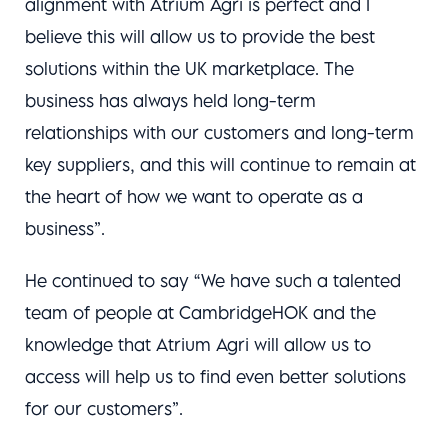
alignment with Atrium Agri is perfect and I
believe this will allow us to provide the best
solutions within the UK marketplace. The
business has always held long-term
relationships with our customers and long-term
key suppliers, and this will continue to remain at
the heart of how we want to operate as a
business”.
He continued to say “We have such a talented
team of people at CambridgeHOK and the
knowledge that Atrium Agri will allow us to
access will help us to find even better solutions
for our customers”.