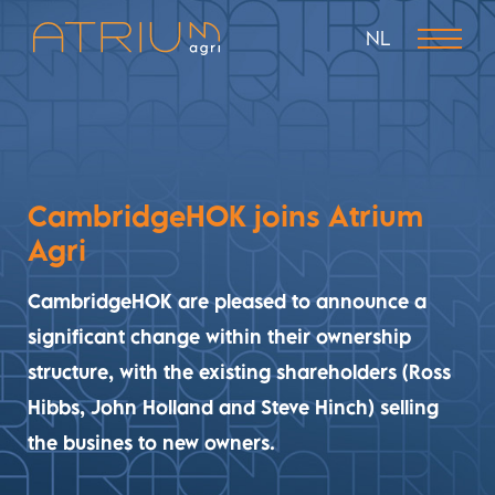
NL
CambridgeHOK joins Atrium
Agri
CambridgeHOK are pleased to announce a
significant change within their ownership
structure, with the existing shareholders (Ross
Hibbs, John Holland and Steve Hinch) selling
the busines to new owners.