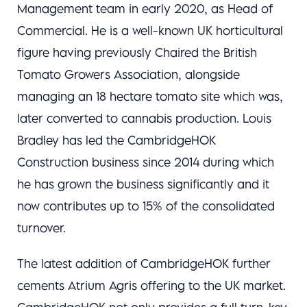
Management team in early 2020, as Head of
Commercial. He is a well-known UK horticultural
figure having previously Chaired the British
Tomato Growers Association, alongside
managing an 18 hectare tomato site which was,
later converted to cannabis production. Louis
Bradley has led the CambridgeHOK
Construction business since 2014 during which
he has grown the business significantly and it
now contributes up to 15% of the consolidated
turnover.
The latest addition of CambridgeHOK further
cements Atrium Agris offering to the UK market.