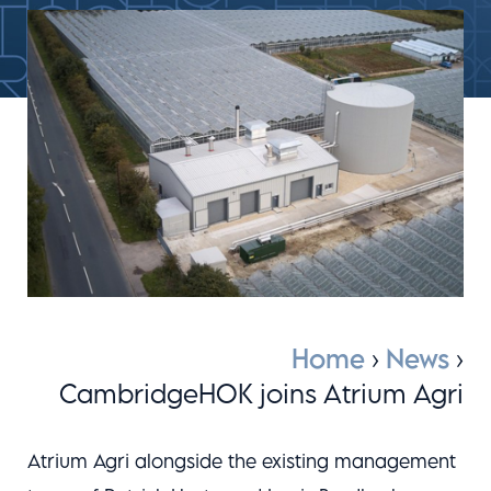
Home
›
News
›
CambridgeHOK joins Atrium Agri
Atrium Agri alongside the existing management