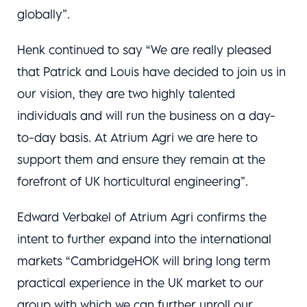
globally”.
Henk continued to say “We are really pleased
that Patrick and Louis have decided to join us in
our vision, they are two highly talented
individuals and will run the business on a day-
to-day basis. At Atrium Agri we are here to
support them and ensure they remain at the
forefront of UK horticultural engineering”.
Edward Verbakel of Atrium Agri confirms the
intent to further expand into the international
markets “CambridgeHOK will bring long term
practical experience in the UK market to our
group with which we can further unroll our