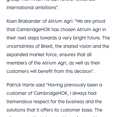
international ambitions”.
Koen Brabander of Atrium Agri: “We are proud
that CambridgeHOK has chosen Atrium Agri in
their next steps towards a very bright future. The
uncertainties of Brexit, the shared vision and the
expanded market force, ensures that all
members of the Atrium Agri, as well as their
customers will benefit from this decision”.
Patrick Harte said “Having previously been a
customer of CambridgeHOK, I always had
tremendous respect for the business and the
solutions that it offers its customer base. The