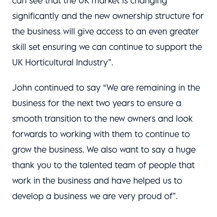
can see that the UK market is changing
significantly and the new ownership structure for
the business will give access to an even greater
skill set ensuring we can continue to support the
UK Horticultural Industry”.
John continued to say “We are remaining in the
business for the next two years to ensure a
smooth transition to the new owners and look
forwards to working with them to continue to
grow the business. We also want to say a huge
thank you to the talented team of people that
work in the business and have helped us to
develop a business we are very proud of”.