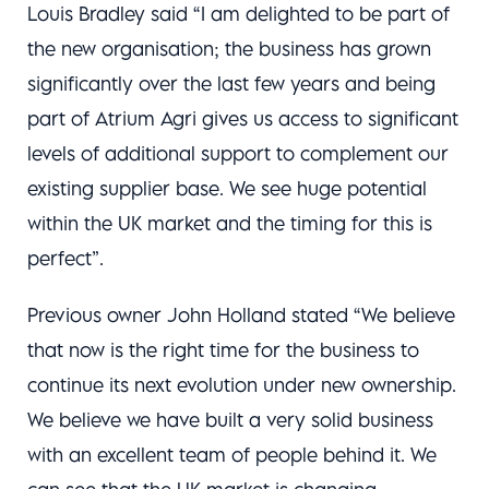
Louis Bradley said “I am delighted to be part of
the new organisation; the business has grown
significantly over the last few years and being
part of Atrium Agri gives us access to significant
levels of additional support to complement our
existing supplier base. We see huge potential
within the UK market and the timing for this is
perfect”.
Previous owner John Holland stated “We believe
that now is the right time for the business to
continue its next evolution under new ownership.
We believe we have built a very solid business
with an excellent team of people behind it. We