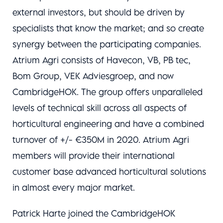
external investors, but should be driven by
specialists that know the market; and so create
synergy between the participating companies.
Atrium Agri consists of Havecon, VB, PB tec,
Bom Group, VEK Adviesgroep, and now
CambridgeHOK. The group offers unparalleled
levels of technical skill across all aspects of
horticultural engineering and have a combined
turnover of +/- €350M in 2020. Atrium Agri
members will provide their international
customer base advanced horticultural solutions
in almost every major market.
Patrick Harte joined the CambridgeHOK