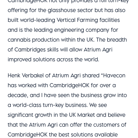
CambridgeHOK not only provides a full turn-key
offering for the glasshouse sector but has also
built world-leading Vertical Farming facilities
and is the leading engineering company for
cannabis production within the UK. The breadth
of Cambridges skills will allow Atrium Agri
improved solutions across the world.
Henk Verbakel of Atrium Agri shared “Havecon
has worked with CambridgeHOK for over a
decade, and I have seen the business grow into
a world-class turn-key business. We see
significant growth in the UK Market and believe
that the Atrium Agri can offer the customers of
CambridgeHOK the best solutions available