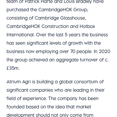
team of Patrick Harte and Louis Bradley have
purchased the CambridgeHOK Group;
consisting of Cambridge Glasshouse,
CambridgeHOK Construction and Hotbox
International. Over the last 5 years the business
has seen significant levels of growth with the
business now employing over 70 people. In 2020
the group achieved an aggregate turnover of c.
£35m.
Atrium Agri is building a global consortium of
significant companies who are leading in their
field of experience. The company has been
founded based on the idea that market
development should not only come from