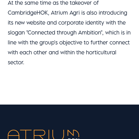
At the same time as the takeover of
CambridgeHOK, Atrium Agri is also introducing
its new website and corporate identity with the
slogan "Connected through Ambition", which is in
line with the group's objective to further connect
with each other and within the horticultural
sector.