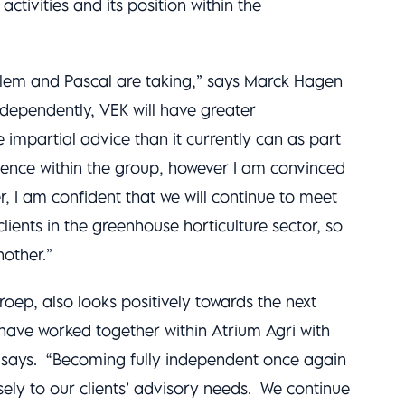
activities and its position within the
Willem and Pascal are taking,” says Marck Hagen
ndependently, VEK will have greater
 impartial advice than it currently can as part
esence within the group, however I am convinced
r, I am confident that we will continue to meet
lients in the greenhouse horticulture sector, so
nother.”
oep, also looks positively towards the next
have worked together within Atrium Agri with
e says. “Becoming fully independent once again
ely to our clients’ advisory needs. We continue