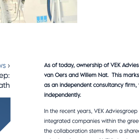
ws
›
As of today, ownership of VEK Adviesg
ep:
van Oers and Willem Nat. This marks 
ath
as an independent consultancy firm, w
independently.
In the recent years, VEK Adviesgroep
integrated companies within the gree
the collaboration stems from a share